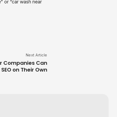
” or “car wash near
Next Article
or Companies Can
 SEO on Their Own