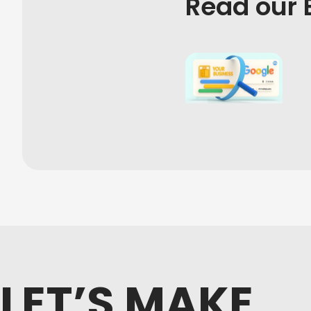
Read our 
LET’S MAKE