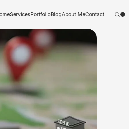
ome
Services
Portfolio
Blog
About Me
Contact