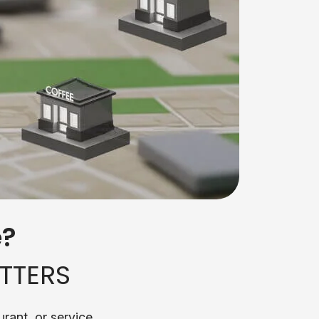
e?
TTERS
rant, or service