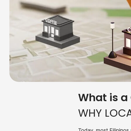
What is a
WHY LOCA
Today, most Filipinos 