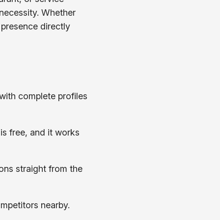
a necessity. Whether
e presence directly
with complete profiles
s free, and it works
ons straight from the
ompetitors nearby.