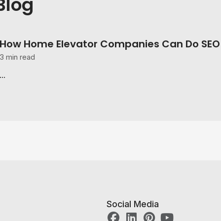
Blog
How Home Elevator Companies Can Do SEO 
3 min read
...
Social Media