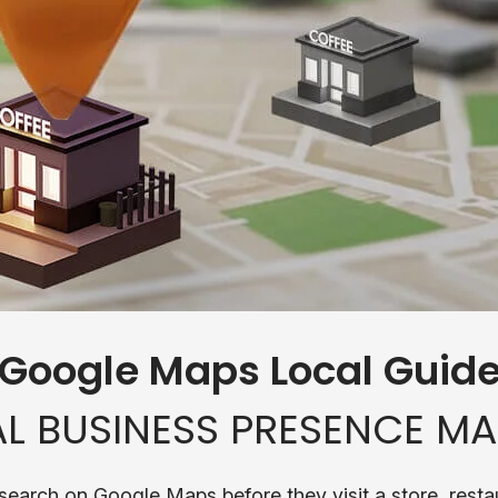
 Google Maps Local Guid
L BUSINESS PRESENCE MA
search on Google Maps before they visit a store, restau