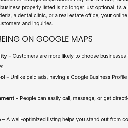
business properly listed is no longer just optional it’s 
eria, a dental clinic, or a real estate office, your onlin
ustomers and inquiries.
 BEING ON GOOGLE MAPS
ity
– Customers are more likely to choose businesses 
s.
ol
– Unlike paid ads, having a Google Business Profile i
ement
– People can easily call, message, or get directi
e
– A well-optimized listing helps you stand out from c