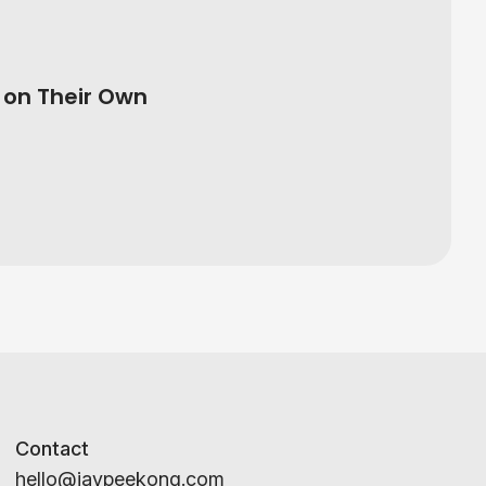
on Their Own
Contact
hello@jaypeekong.com