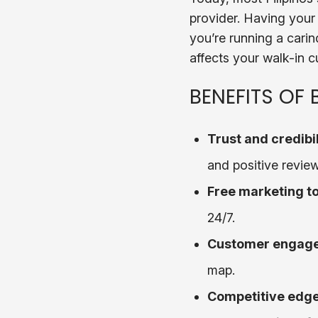
provider. Having your 
you’re running a carind
affects your walk-in c
BENEFITS OF
Trust and credibil
and positive review
Free marketing to
24/7.
Customer engag
map.
Competitive edg