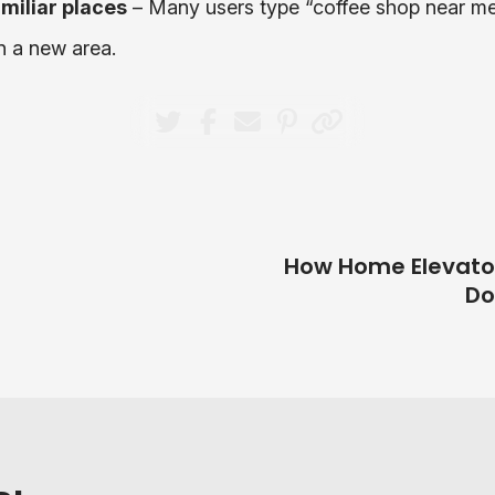
miliar places
– Many users type “coffee shop near me
n a new area.
How Home Elevat
Do