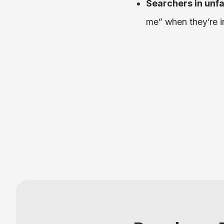
Searchers in unfa
me” when they’re i