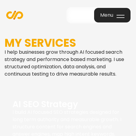
Menu
Menu
MY SERVICES
I help businesses grow through AI focused search
strategy and performance based marketing. I use
structured optimization, data analysis, and
continuous testing to drive measurable results.
AI SEO Strategy
I build AI focused SEO strategies designed for
long term authority and measurable growth. I
structure content for search engines and
answer engines, map high intent keywords,