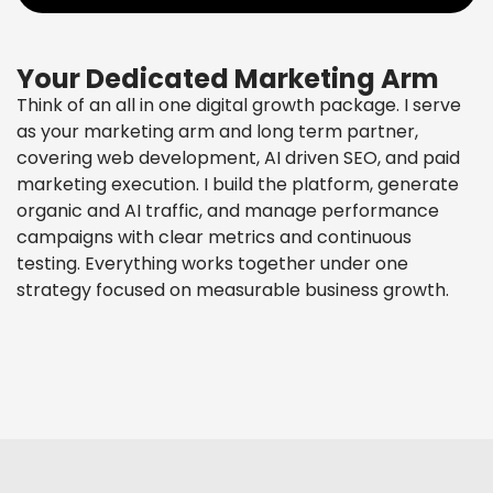
Your Dedicated Marketing Arm
Think of an all in one digital growth package. I serve
as your marketing arm and long term partner,
covering web development, AI driven SEO, and paid
marketing execution. I build the platform, generate
organic and AI traffic, and manage performance
campaigns with clear metrics and continuous
testing. Everything works together under one
strategy focused on measurable business growth.