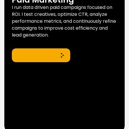
I run data driven paid campaigns focused on
ROI. I test creatives, optimize CTR, analyze
performance metrics, and continuously refine
campaigns to improve cost efficiency and
lead generation.
View Details