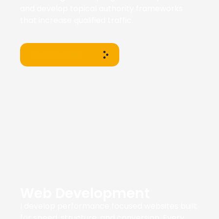
and develop topical authority frameworks
that increase qualified traffic.
View Details
Web Development
I develop performance focused websites built
for speed, structure, and conversion. Every