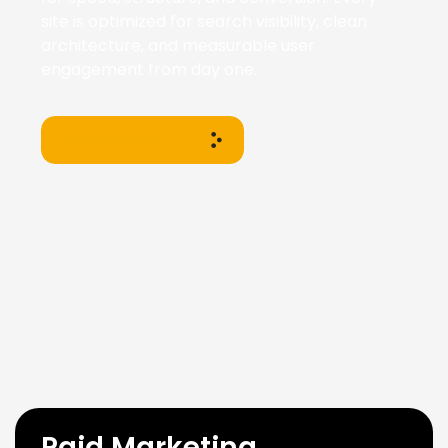
site is optimized for search visibility, clean
architecture, and measurable user
engagement from day one.
View Details
Paid Marketing